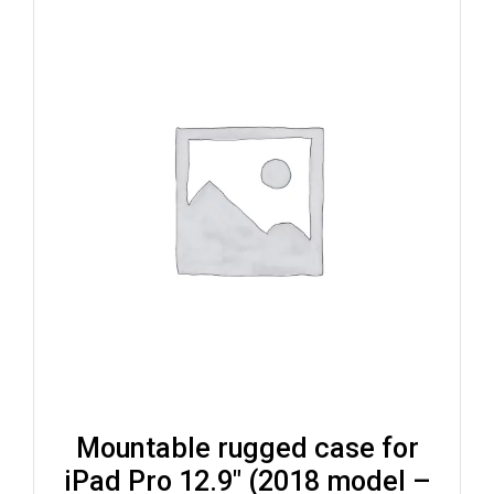
Mountable rugged case for
iPad Pro 12.9″ (2018 model –