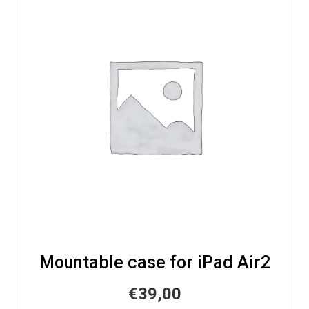
Mountable case for iPad Air2
€
39,00