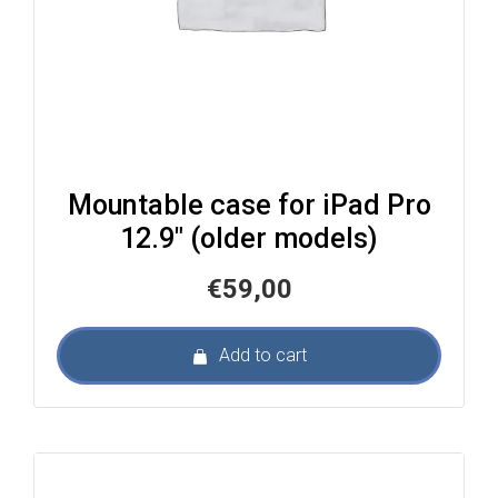
Mountable case for iPad Pro
12.9″ (older models)
€
59,00
Add to cart