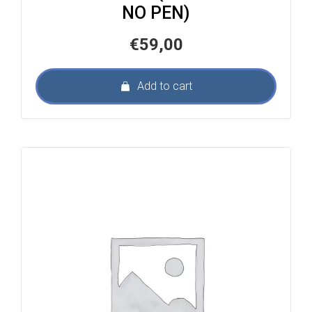
NO PEN)
€
59,00
Add to cart