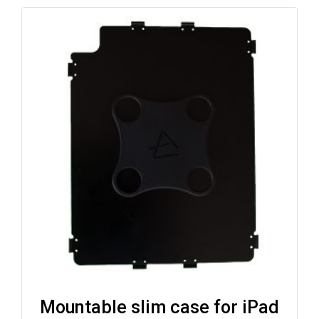
Mountable slim case for iPad