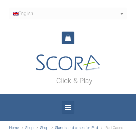
Skip to main content
English
Click & Play
Home
Shop
Shop
Stands and cases for iPad
iPad Cases