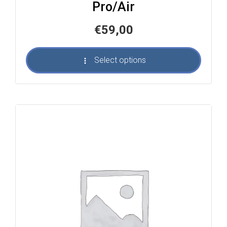
Pro/Air
€
59,00
Select options