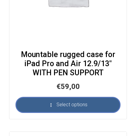
Mountable rugged case for
iPad Pro and Air 12.9/13″
WITH PEN SUPPORT
€
59,00
Select options