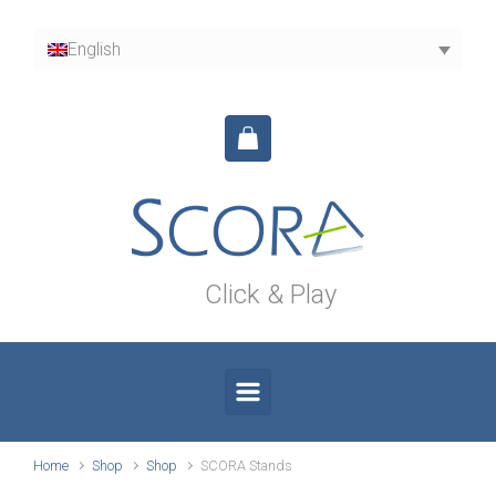
Skip to main content
English
Click & Play
Home
Shop
Shop
SCORA Stands