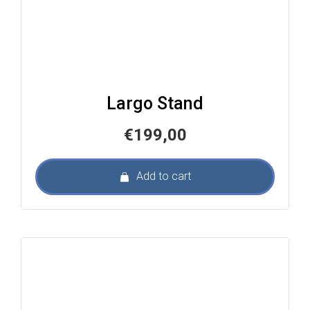
Largo Stand
€
199,00
Add to cart