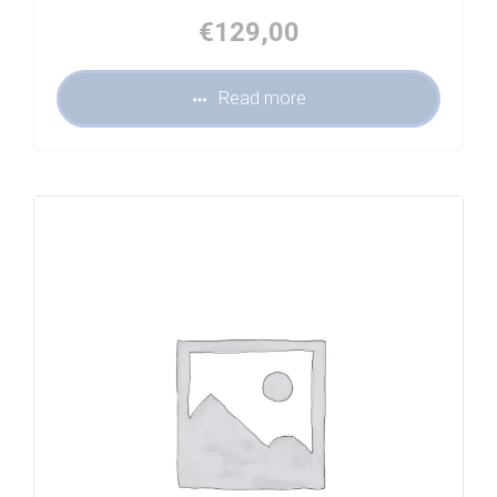
€
129,00
Read more