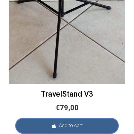
TravelStand V3
€
79,00
Add to cart