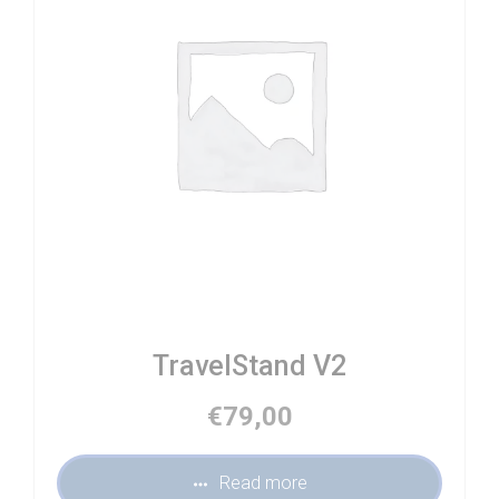
TravelStand V2
€
79,00
Read more