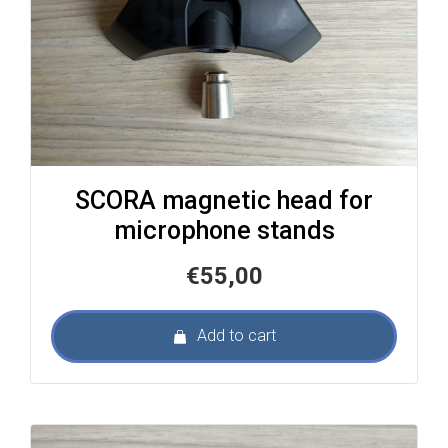
SCORA magnetic head for
microphone stands
€
55,00
Add to cart