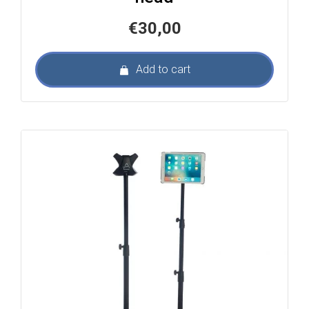
€
30,00
Add to cart