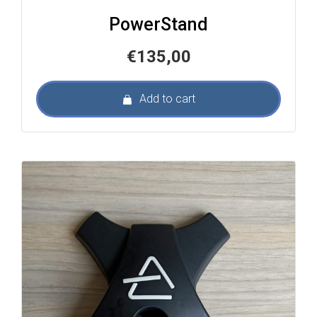
PowerStand
€
135,00
Add to cart