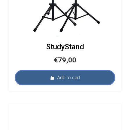
StudyStand
€
79,00
Add to cart