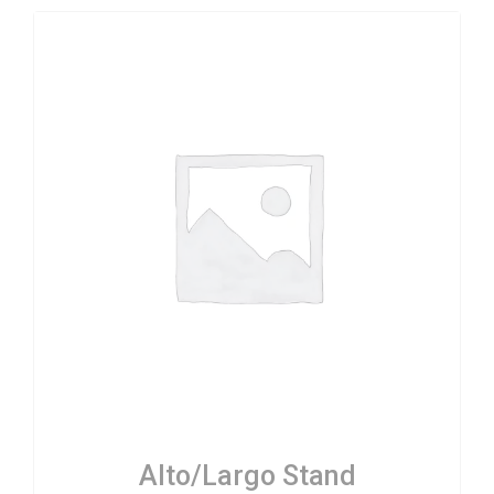
Alto/Largo Stand