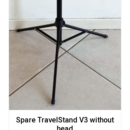
Spare TravelStand V3 without
head