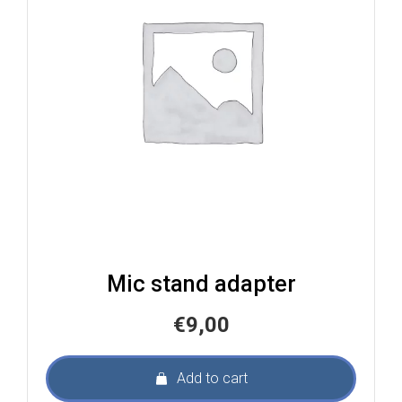
Mic stand adapter
€
9,00
Add to cart