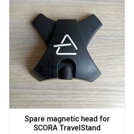
Spare magnetic head for
SCORA TravelStand