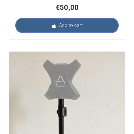
€
50,00
Add to cart