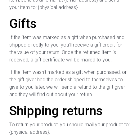
your item to: {physical address}.
Gifts
If the item was marked as a gift when purchased and
shipped directly to you, you’ll receive a gift credit for
the value of your return. Once the returned item is
received, a gift certificate will be mailed to you.
If the item wasn’t marked as a gift when purchased, or
the gift giver had the order shipped to themselves to
give to you later, we will send a refund to the gift giver
and they will find out about your return.
Shipping returns
To return your product, you should mail your product to:
{physical address}.