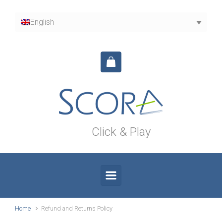
Skip to main content
English
Click & Play
Home
Refund and Returns Policy