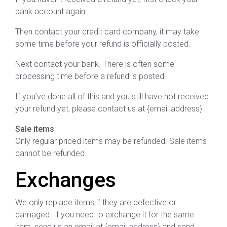
bank account again.
Then contact your credit card company, it may take
some time before your refund is officially posted.
Next contact your bank. There is often some
processing time before a refund is posted.
If you’ve done all of this and you still have not received
your refund yet, please contact us at {email address}.
Sale items
Only regular priced items may be refunded. Sale items
cannot be refunded.
Exchanges
We only replace items if they are defective or
damaged. If you need to exchange it for the same
item, send us an email at {email address} and send