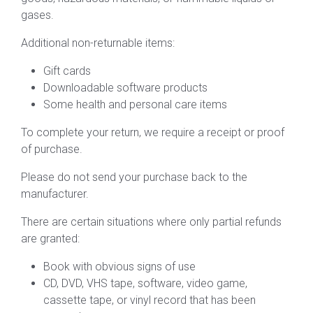
gases.
Additional non-returnable items:
Gift cards
Downloadable software products
Some health and personal care items
To complete your return, we require a receipt or proof
of purchase.
Please do not send your purchase back to the
manufacturer.
There are certain situations where only partial refunds
are granted:
Book with obvious signs of use
CD, DVD, VHS tape, software, video game,
cassette tape, or vinyl record that has been