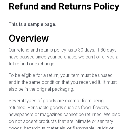
Refund and Returns Policy
This is a sample page.
Overview
Our refund and returns policy lasts 30 days. If 30 days
have passed since your purchase, we can’t offer you a
full refund or exchange.
To be eligible for a return, your item must be unused
and in the same condition that you received it. It must
also be in the original packaging.
Several types of goods are exempt from being
returned. Perishable goods such as food, flowers,
newspapers or magazines cannot be returned. We also
do not accept products that are intimate or sanitary
goods, hazardous materials, or flammable liquids or