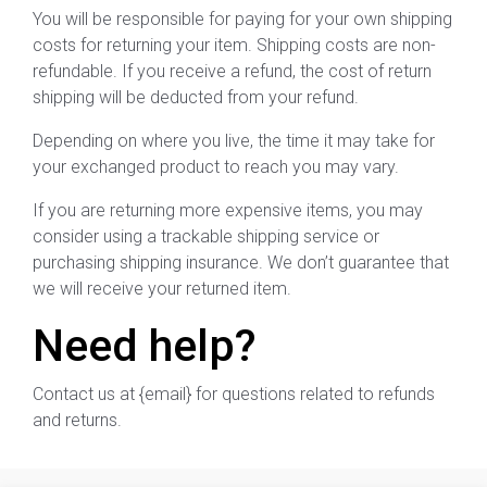
You will be responsible for paying for your own shipping
costs for returning your item. Shipping costs are non-
refundable. If you receive a refund, the cost of return
shipping will be deducted from your refund.
Depending on where you live, the time it may take for
your exchanged product to reach you may vary.
If you are returning more expensive items, you may
consider using a trackable shipping service or
purchasing shipping insurance. We don’t guarantee that
we will receive your returned item.
Need help?
Contact us at {email} for questions related to refunds
and returns.