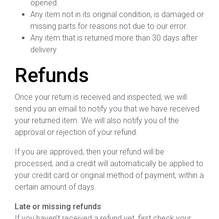
opened.
Any item not in its original condition, is damaged or
missing parts for reasons not due to our error.
Any item that is returned more than 30 days after
delivery
Refunds
Once your return is received and inspected, we will
send you an email to notify you that we have received
your returned item. We will also notify you of the
approval or rejection of your refund.
If you are approved, then your refund will be
processed, and a credit will automatically be applied to
your credit card or original method of payment, within a
certain amount of days.
Late or missing refunds
If you haven’t received a refund yet, first check your