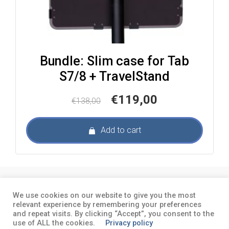
Bundle: Slim case for Tab
S7/8 + TravelStand
Original
Current
€
119,00
€
138,00
price
price
was:
is:
Add to cart
€138,00.
€119,00.
About
Terms and conditions
Privacy
We use cookies on our website to give you the most
policy
relevant experience by remembering your preferences
and repeat visits. By clicking “Accept”, you consent to the
use of ALL the cookies.
Privacy policy