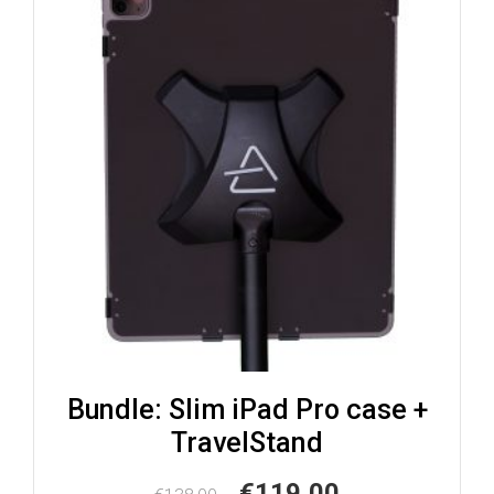
Bundle: Slim iPad Pro case +
TravelStand
Original
Current
€
119,00