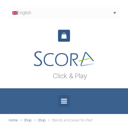
Skip to main content
English
Click & Play
Home
Shop
Shop
Stands and cases for iPad