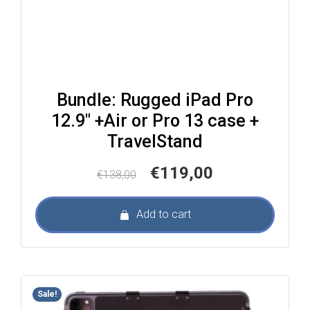
Bundle: Rugged iPad Pro
12.9″ +Air or Pro 13 case +
TravelStand
Original
Current
€
119,00
€
138,00
price
price
was:
is:
Add to cart
€138,00.
€119,00.
Sale!