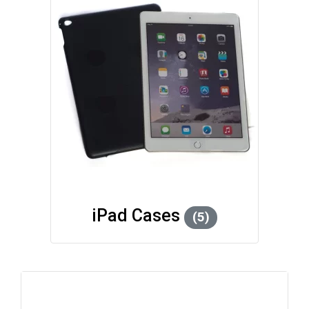
iPad Cases
(5)