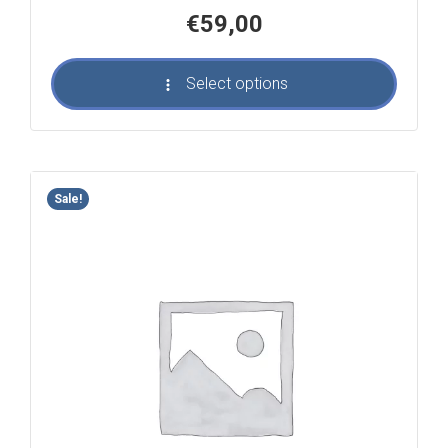
€
59,00
Select options
Sale!