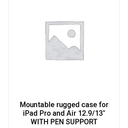
Mountable rugged case for
iPad Pro and Air 12.9/13″
WITH PEN SUPPORT