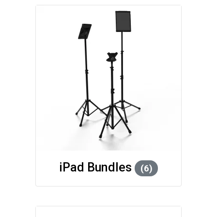
iPad Bundles
(6)