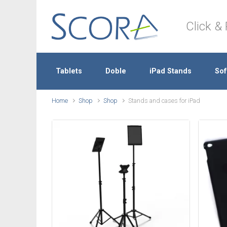
Skip to main content
Click & 
Tablets
Doble
iPad Stands
Sof
Home
Shop
Shop
Stands and cases for iPad