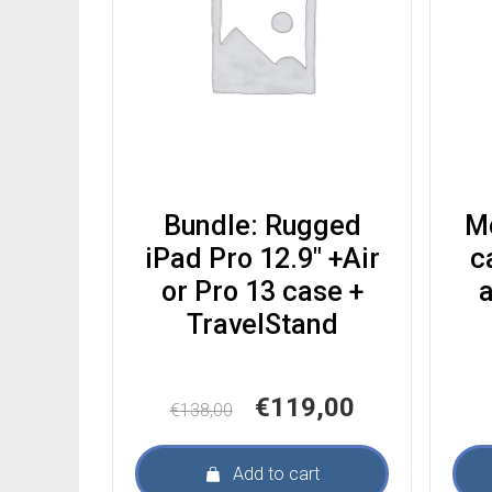
Bundle: Rugged
M
iPad Pro 12.9″ +Air
c
or Pro 13 case +
a
TravelStand
Original
Current
€
119,00
€
138,00
price
price
was:
is:
Add to cart
€138,00.
€119,00.