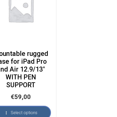
ountable rugged
ase for iPad Pro
nd Air 12.9/13″
WITH PEN
SUPPORT
€
59,00
Select options