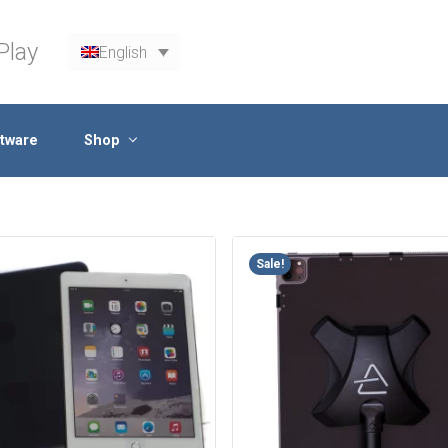
Play
English
tware
Shop
Sale!