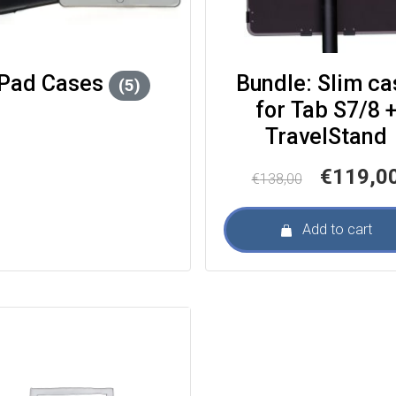
iPad Cases
Bundle: Slim ca
(5)
for Tab S7/8 +
TravelStand
Original
€
119,0
€
138,00
price
was:
Add to cart
€138,00.