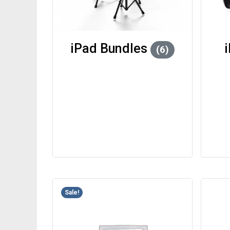
iPad Bundles
(6)
Sale!