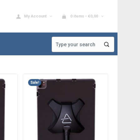
My Account
0 items -
€
0,00
Sale!