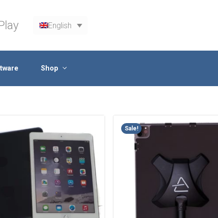
Play
English
tware
Shop
Sale!