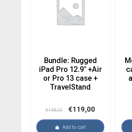
Bundle: Rugged
M
iPad Pro 12.9″ +Air
c
or Pro 13 case +
a
TravelStand
Original
Current
€
119,00
€
138,00
price
price
was:
is:
Add to cart
€138,00.
€119,00.