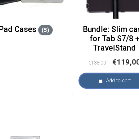
iPad Cases
Bundle: Slim ca
(5)
for Tab S7/8 +
TravelStand
Original
€
119,0
€
138,00
price
was:
Add to cart
€138,00.