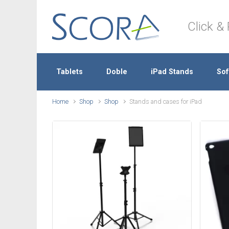
Skip to main content
Click & 
Tablets
Doble
iPad Stands
Sof
Home
Shop
Shop
Stands and cases for iPad