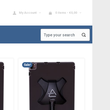
My Account
0 items -
€
0,00
Sale!