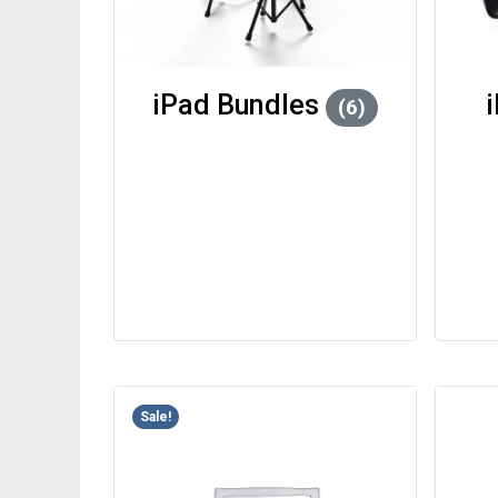
iPad Bundles
(6)
Sale!