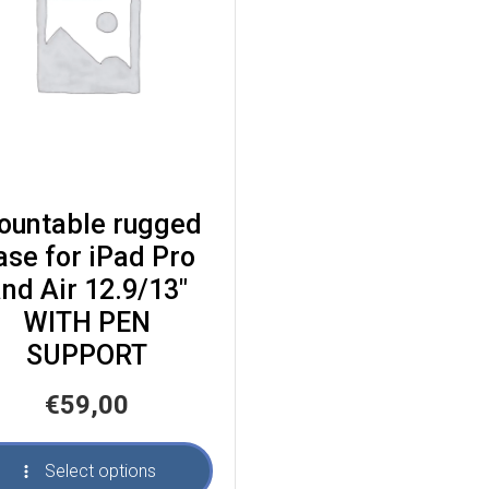
ountable rugged
ase for iPad Pro
nd Air 12.9/13″
WITH PEN
SUPPORT
€
59,00
Select options