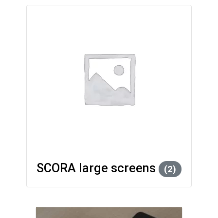
SCORA large screens
(2)