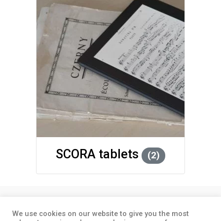
SCORA tablets
(2)
About
Terms and conditions
Privacy
We use cookies on our website to give you the most
policy