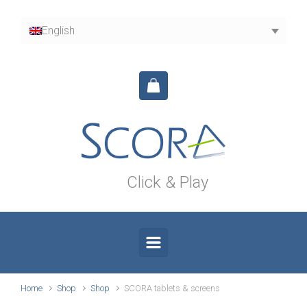
Skip to main content
English
Click & Play
Home
Shop
Shop
SCORA tablets & screens