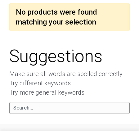
No products were found
matching your selection
Suggestions
Make sure all words are spelled correctly.
Try different keywords.
Try more general keywords.
About
Terms and conditions
Privacy