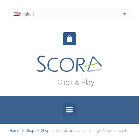
Skip to main content
English
Click & Play
Home
Shop
Shop
Stands and cases for large Android tablets