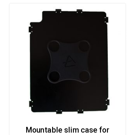
Mountable slim case for