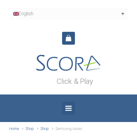
Skip to main content
English
Click & Play
Home
Shop
Shop
Samsung cases