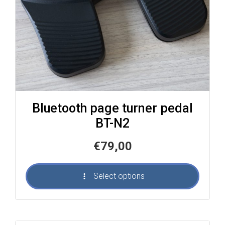
Bluetooth page turner pedal
BT-N2
€
79,00
Select options