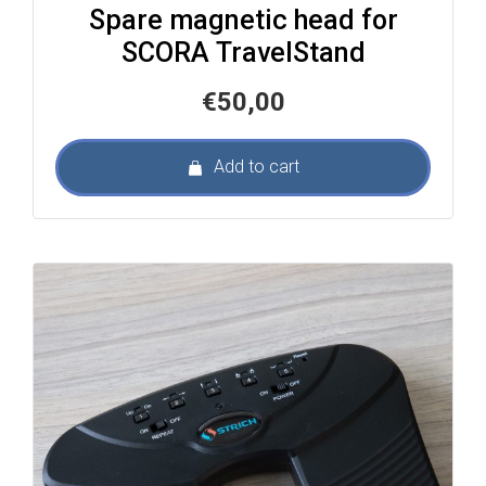
Spare magnetic head for
SCORA TravelStand
€
50,00
Add to cart