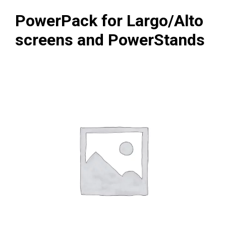
PowerPack for Largo/Alto
screens and PowerStands