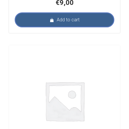
€
9,00
Add to cart