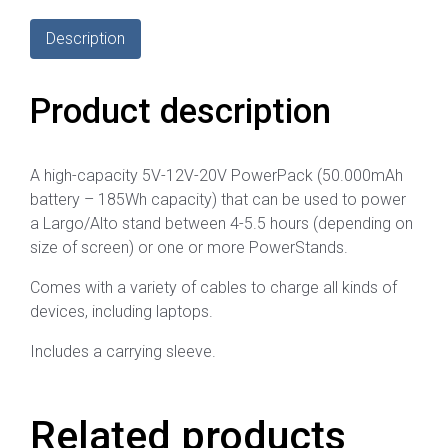
Description
Product description
A high-capacity 5V-12V-20V PowerPack (50.000mAh
battery – 185Wh capacity) that can be used to power
a Largo/Alto stand between 4-5.5 hours (depending on
size of screen) or one or more PowerStands.
Comes with a variety of cables to charge all kinds of
devices, including laptops.
Includes a carrying sleeve.
Related products