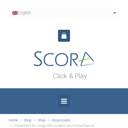
Skip to main content
English
Click & Play
Home
Shop
Shop
Accessories
PowerPack for Largo/Alto screens and PowerStands