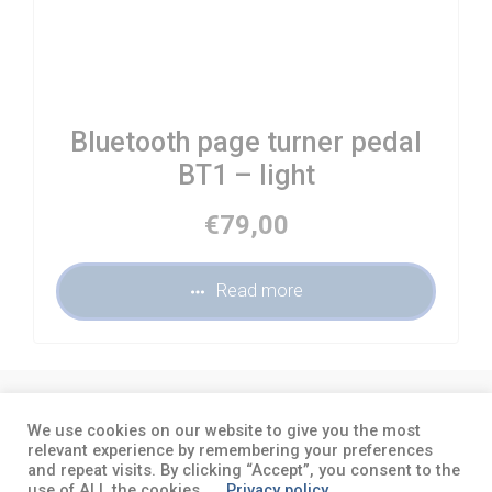
Bluetooth page turner pedal
BT1 – light
€
79,00
Read more
About
Terms and conditions
Privacy
We use cookies on our website to give you the most
policy
relevant experience by remembering your preferences
and repeat visits. By clicking “Accept”, you consent to the
use of ALL the cookies.
Privacy policy