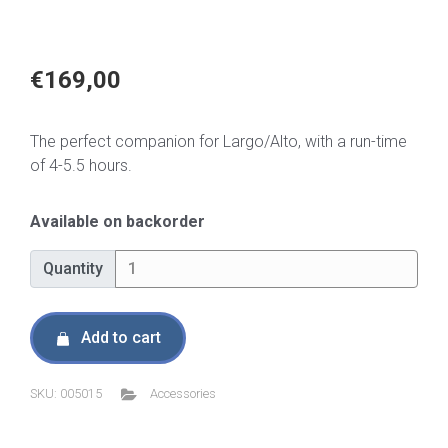
€
169,00
The perfect companion for Largo/Alto, with a run-time
of 4-5.5 hours.
Available on backorder
Quantity
Quantity
Add to cart
SKU:
005015
Accessories