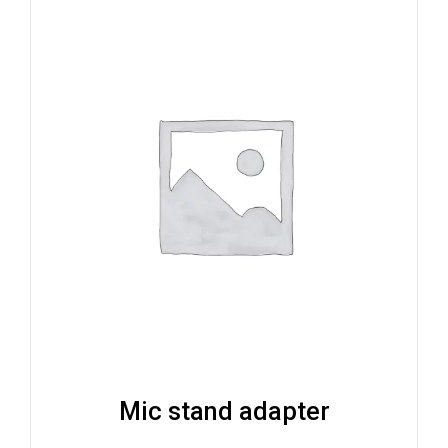
Mic stand adapter