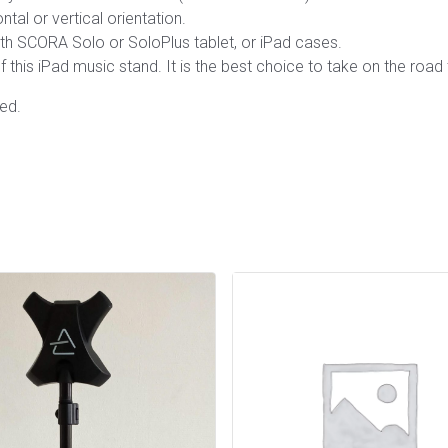
tal or vertical orientation.
with SCORA Solo or SoloPlus tablet, or iPad cases.
f this iPad music stand. It is the best choice to take on the road
ed.