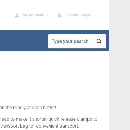
My Account
0 items -
€
0,00
on the road got even better!
ad to make it shorter, quick-release clamps to
 transport bag for convenient transport.