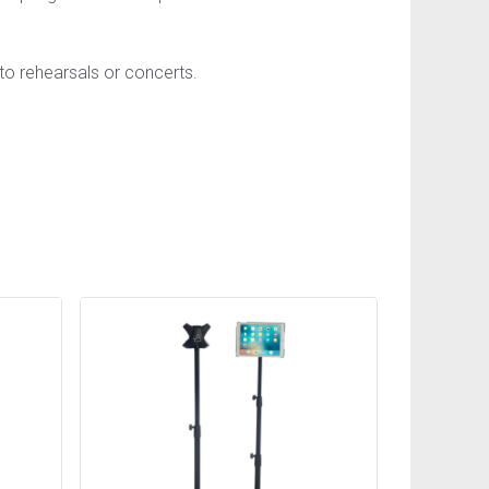
 to rehearsals or concerts.