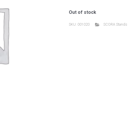
Out of stock
SKU:
001020
SCORA Stands