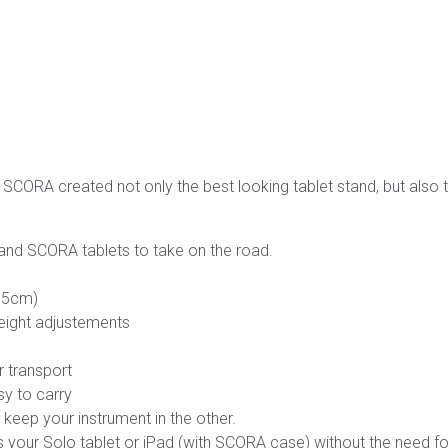
, SCORA created not only the best looking tablet stand, but also 
 and SCORA tablets to take on the road.
155cm)
eight adjustements
 transport
y to carry
– keep your instrument in the other.
your Solo tablet or iPad (with SCORA case) without the need f