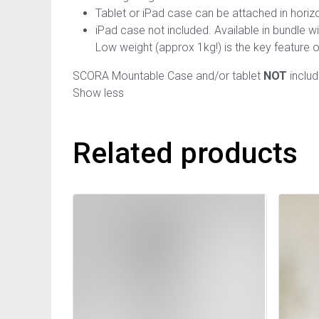
Tablet or iPad case can be attached in horizon
iPad case not included. Available in bundle 
Low weight (approx 1kg!) is the key feature o
SCORA Mountable Case and/or tablet
NOT
includ
Show less
Related products