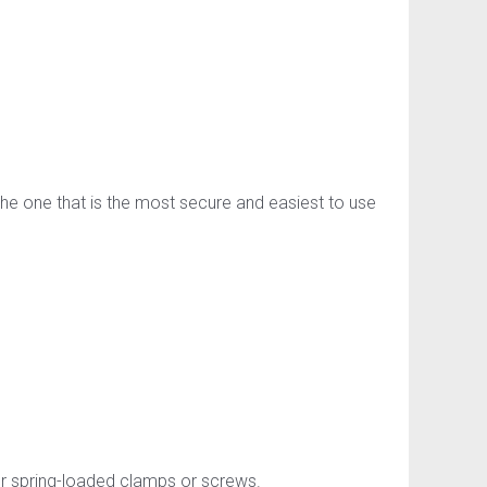
the one that is the most secure and easiest to use
or spring-loaded clamps or screws.