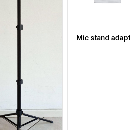
Mic stand adap