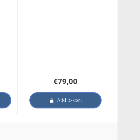
€
79,00
Add to cart