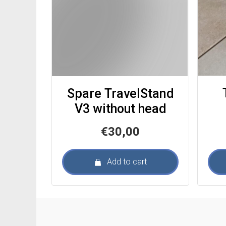
Spare TravelStand
V3 without head
€
30,00
Add to cart