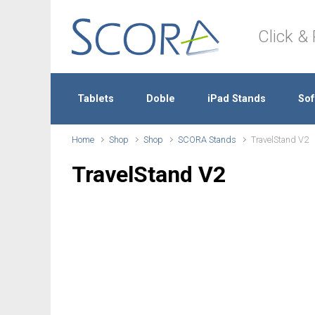
Skip to main content
Click & 
Tablets
Doble
iPad Stands
Sof
Home
Shop
Shop
SCORA Stands
TravelStand V2
TravelStand V2