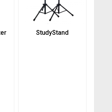
ter
StudyStand