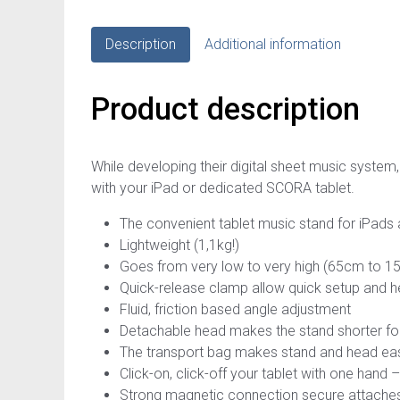
Description
Additional information
Product description
While developing their digital sheet music system
with your iPad or dedicated SCORA tablet.
The convenient tablet music stand for iPads
Lightweight (1,1kg!)
Goes from very low to very high (65cm to 
Quick-release clamp allow quick setup and h
Fluid, friction based angle adjustment
Detachable head makes the stand shorter for
The transport bag makes stand and head eas
Click-on, click-off your tablet with one hand 
Strong magnetic connection secure attaches 