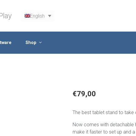
Play
English
tware
Shop
€
79,00
The best tablet stand to take 
Now comes with detachable he
make it faster to set up and a