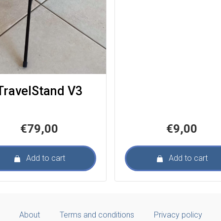
TravelStand V3
€
79,00
€
9,00
Add to cart
Add to cart
About
Terms and conditions
Privacy policy