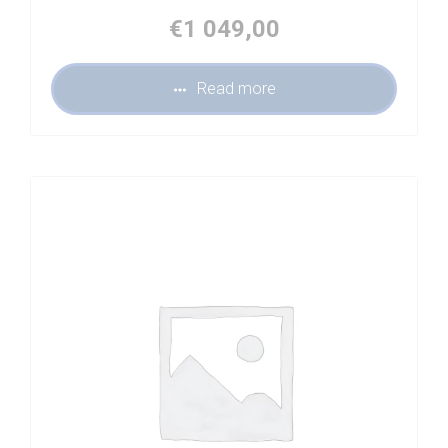
€
1 049,00
Read more