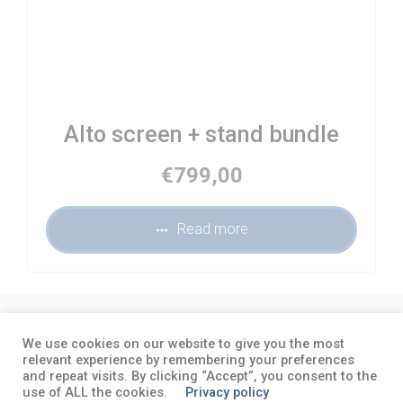
Alto screen + stand bundle
€
799,00
Read more
About
Terms and conditions
Privacy
We use cookies on our website to give you the most
policy
relevant experience by remembering your preferences
and repeat visits. By clicking “Accept”, you consent to the
use of ALL the cookies.
Privacy policy