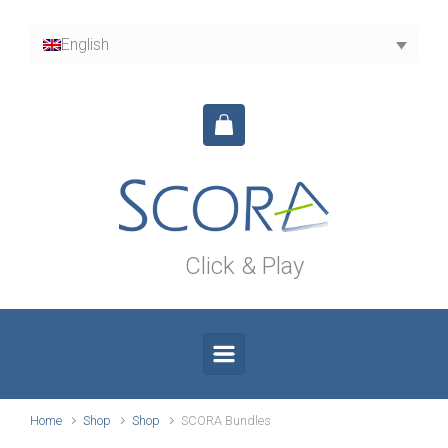
Skip to main content
English
Click & Play
Home
Shop
Shop
SCORA Bundles