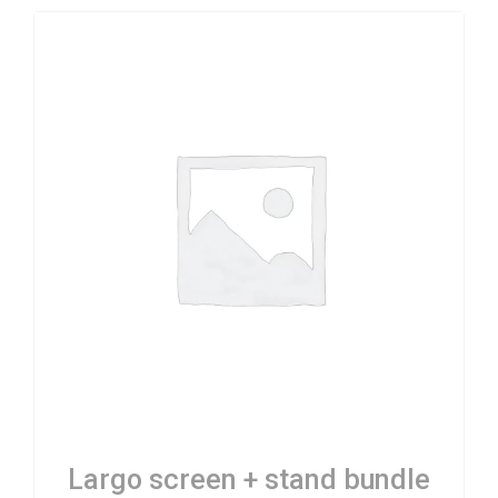
Largo screen + stand bundle