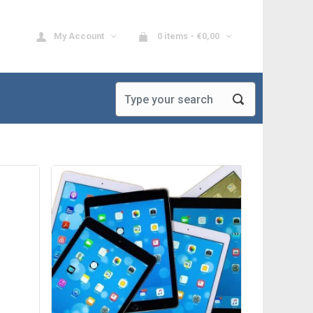
My Account
0 items -
€
0,00