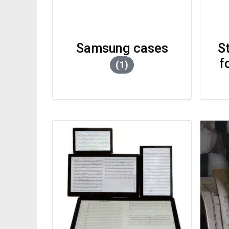
Samsung cases
S
f
(1)