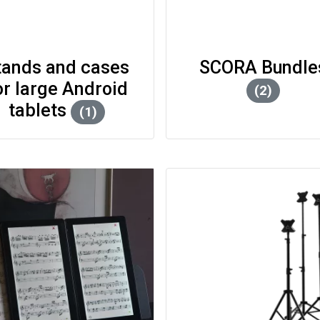
tands and cases
or large Android
(2)
tablets
(1)