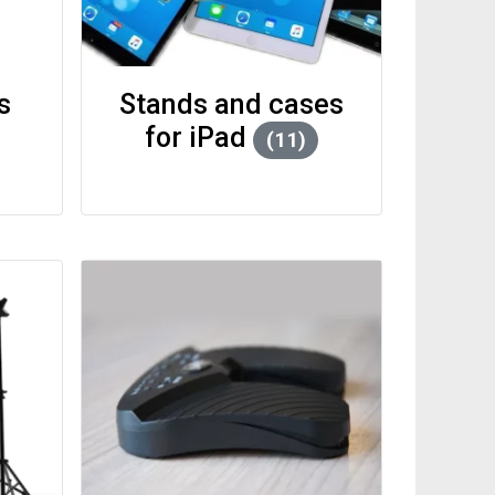
SCORA Bundles
Stands and cases
for iPad
(11)