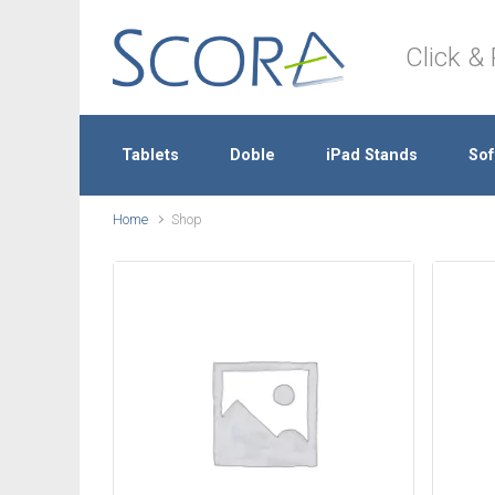
Skip to main content
Click & 
Tablets
Doble
iPad Stands
Sof
Home
Shop