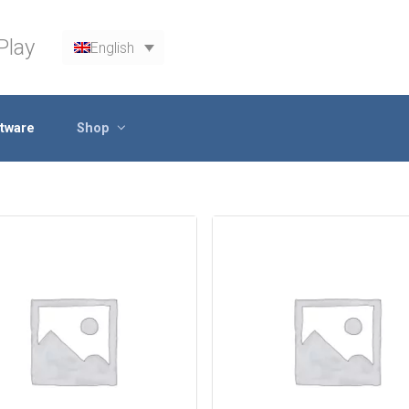
Play
English
tware
Shop