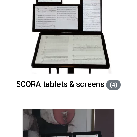
SCORA tablets & screens
(4)