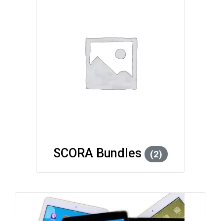
SCORA Bundles
(2)