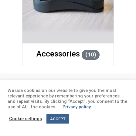
Accessories
(10)
About
Terms and conditions
Privacy
We use cookies on our website to give you the most
policy
relevant experience by remembering your preferences
and repeat visits. By clicking “Accept”, you consent to the
use of ALL the cookies.
Privacy policy
Cookie settings
ACCEPT
English
Deutsch
(
German
)