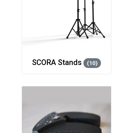
SCORA Stands
(10)