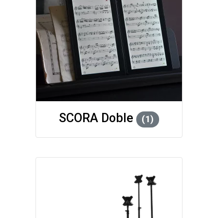
SCORA Doble
(1)