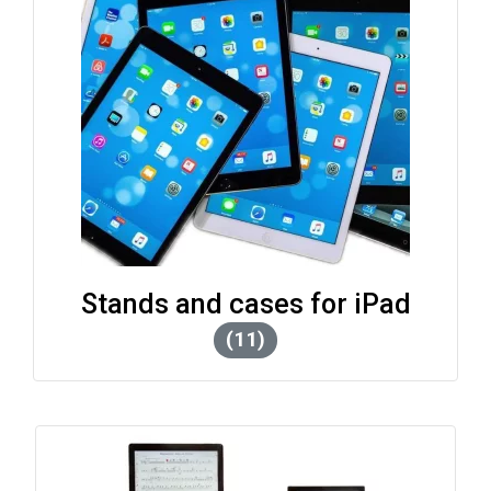
Stands and cases for iPad
(11)