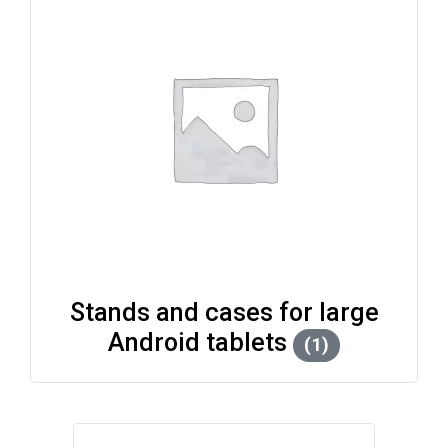
Stands and cases for large
Android tablets
(1)