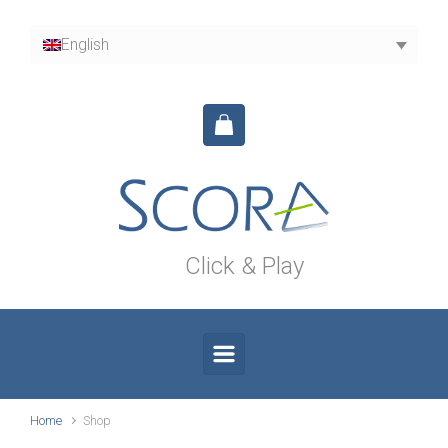
Skip to main content
English
Click & Play
Home
Shop