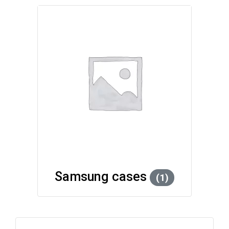
Samsung cases
(1)