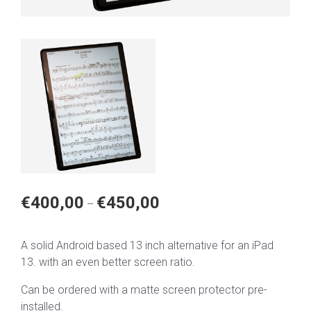
Price
€
400,00
€
450,00
–
range:
€400,00
A solid Android based 13 inch alternative for an iPad
through
13. with an even better screen ratio.
€450,00
Can be ordered with a matte screen protector pre-
installed.