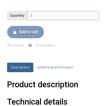
was:
is:
€79,00.
€67,15.
Quantity
Quantity
Add to cart
SKU:
002024
SCORA tablets
Description
Additional information
Product description
Technical details