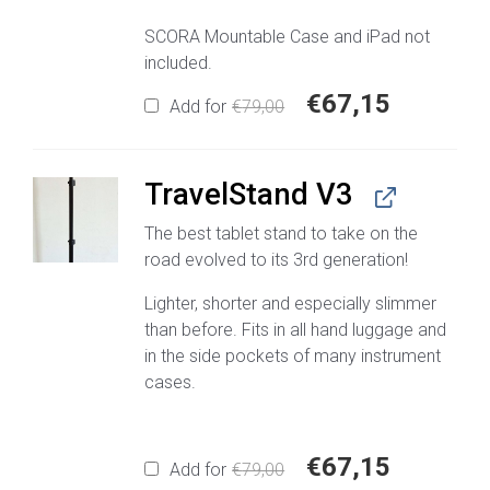
SCORA Mountable Case and iPad not
included.
€
67,15
Original
Current
Add for
€
79,00
price
price
was:
is:
€79,00.
€67,15.
TravelStand V3
The best tablet stand to take on the
road evolved to its 3rd generation!
Lighter, shorter and especially slimmer
than before. Fits in all hand luggage and
in the side pockets of many instrument
cases.
€
67,15
Original
Current
Add for
€
79,00
price
price