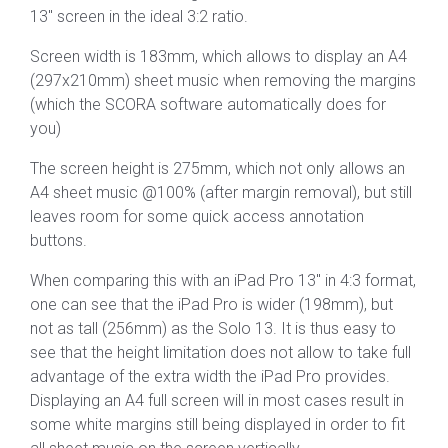
13″ screen in the ideal 3:2 ratio.
Screen width is 183mm, which allows to display an A4
(297x210mm) sheet music when removing the margins
(which the SCORA software automatically does for
you)
The screen height is 275mm, which not only allows an
A4 sheet music @100% (after margin removal), but still
leaves room for some quick access annotation
buttons.
When comparing this with an iPad Pro 13″ in 4:3 format,
one can see that the iPad Pro is wider (198mm), but
not as tall (256mm) as the Solo 13. It is thus easy to
see that the height limitation does not allow to take full
advantage of the extra width the iPad Pro provides.
Displaying an A4 full screen will in most cases result in
some white margins still being displayed in order to fit