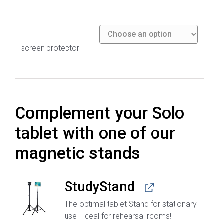
screen protector
Complement your Solo
tablet with one of our
magnetic stands
StudyStand
The optimal tablet Stand for stationary
use - ideal for rehearsal rooms!