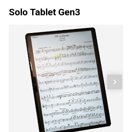
Solo Tablet Gen3
Next