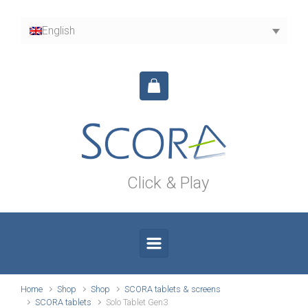
Skip to main content
English
Click & Play
Home
Shop
Shop
SCORA tablets & screens
SCORA tablets
Solo Tablet Gen3