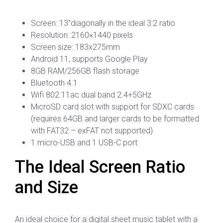
Screen: 13″diagonally in the ideal 3:2 ratio
Resolution: 2160×1440 pixels
Screen size: 183x275mm
Android 11, supports Google Play
8GB RAM/256GB flash storage
Bluetooth 4.1
Wifi 802.11ac dual band 2.4+5GHz
MicroSD card slot with support for SDXC cards
(requires 64GB and larger cards to be formatted
with FAT32 – exFAT not supported)
1 micro-USB and 1 USB-C port
The Ideal Screen Ratio
and Size
An ideal choice for a digital sheet music tablet with a