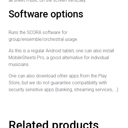
all sheet music on the screen vertically.
Software options
Runs the SCORA software for
group/ensemble/orchestral usage.
As this is a regular Android tablet, one can also install
MobileSheets Pro, a good alternative for individual
musicians.
One can also download other apps from the Play
Store, but we do not guarantee compatibility with
security sensitive apps (banking, streaming services, …)
Related products