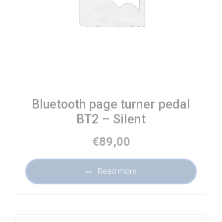
Bluetooth page turner pedal
BT2 – Silent
€
89,00
Read more