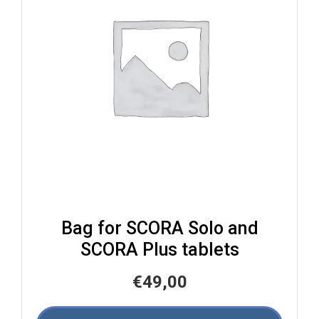
Bag for SCORA Solo and
SCORA Plus tablets
€
49,00