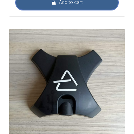
Add to cart