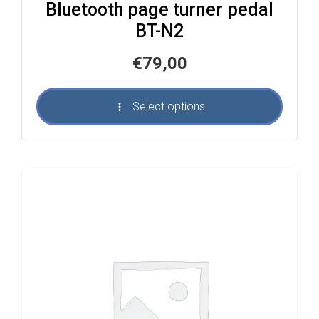
Bluetooth page turner pedal
BT-N2
€
79,00
Select options