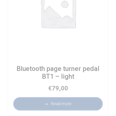
Bluetooth page turner pedal
BT1 – light
€
79,00
Read more