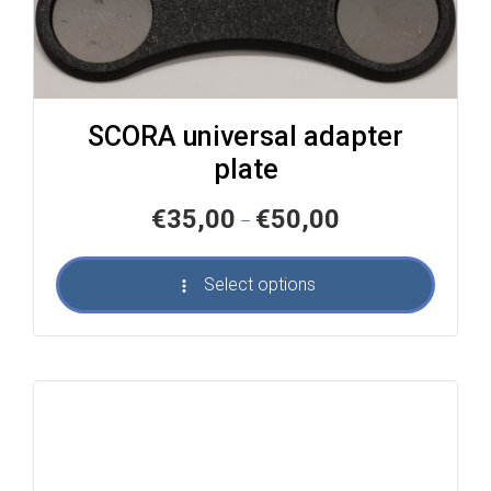
SCORA universal adapter
plate
Price
€
35,00
€
50,00
–
range:
€35,00
Select options
through
€50,00