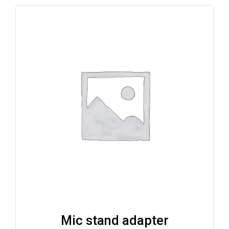
Mic stand adapter