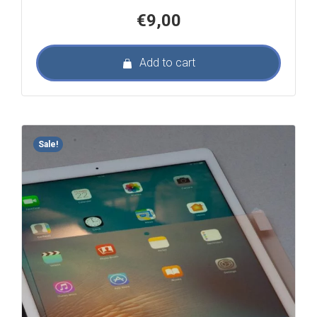
€
9,00
Add to cart
Sale!