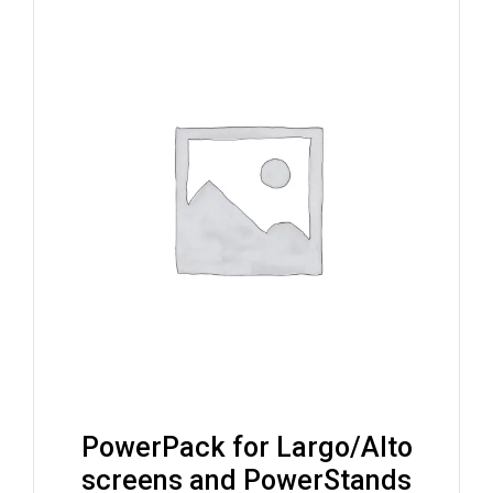
PowerPack for Largo/Alto
screens and PowerStands