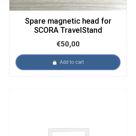
Spare magnetic head for
SCORA TravelStand
€
50,00
Add to cart