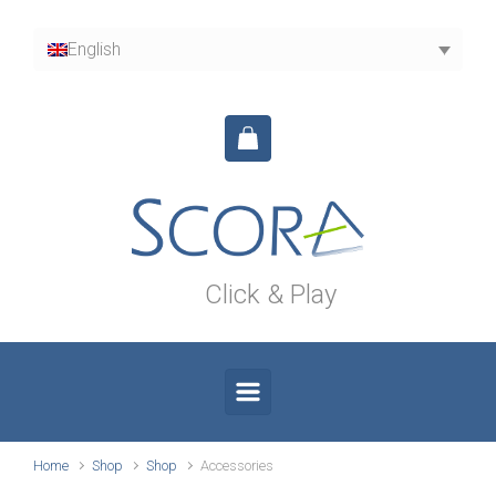
Skip to main content
English
Click & Play
Home
Shop
Shop
Accessories