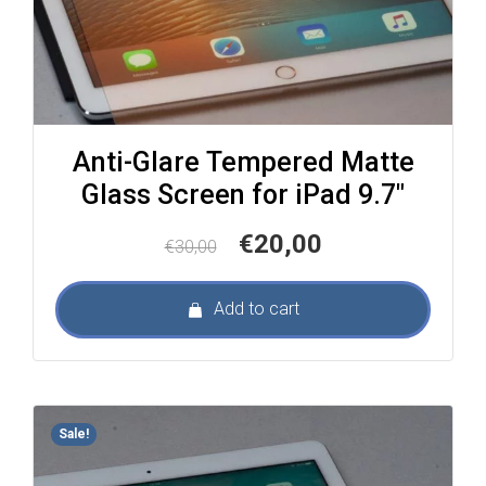
Anti-Glare Tempered Matte
Glass Screen for iPad 9.7″
Original
Current
€
20,00
€
30,00
price
price
was:
is:
Add to cart
€30,00.
€20,00.
Sale!