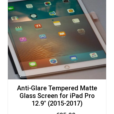
Anti-Glare Tempered Matte
Glass Screen for iPad Pro
12.9″ (2015-2017)
Original
Current